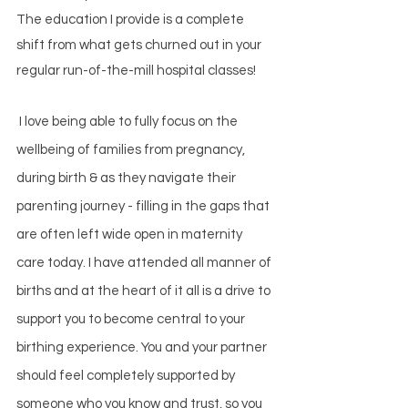
The education I provide is a complete
shift from what gets churned out in your
regular run-of-the-mill hospital classes!
I
love being able to fully focus on the
wellbeing of families from pregnancy,
during birth & as they navigate their
parenting journey - filling in the gaps that
are often left wide open in maternity
care today. I have attended all manner of
births and at the heart of it all is a drive to
support you to become central to your
birthing experience. You and your partner
should feel completely supported by
someone who you know and trust, so you