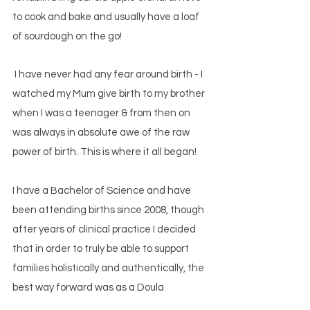
to cook and bake and usually have a loaf
of sourdough on the go!
I have never had any fear around birth - I
watched my Mum give b
irth to my brother
when I was a teenager & from then on
was always in absolute awe of the raw
power of birth. This is where it all began!
I have a Bachelor of Science
and have
been attending births since 2008, though
after years of clinical practice I decided
that in order to truly be able to support
families holistically and authentically, the
best way forward was as a Doula