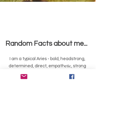
Random Fa
cts about me...
I am a typical Aries - bold, headstrong,
etic
determined, direct, empath
, strong
sense of justice, fiery, hate hypocrisy,
keeper of my word
I used to ride racehorses and train show
horses
I am an avid gardener & always have
vegies in our mainly-edible garden