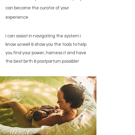
can become
the curator of your
experience
I can assist in navigating the system I
know
so
well & show you the tools to help
you find your power, harness it and have
the best birth & postpartum possible!