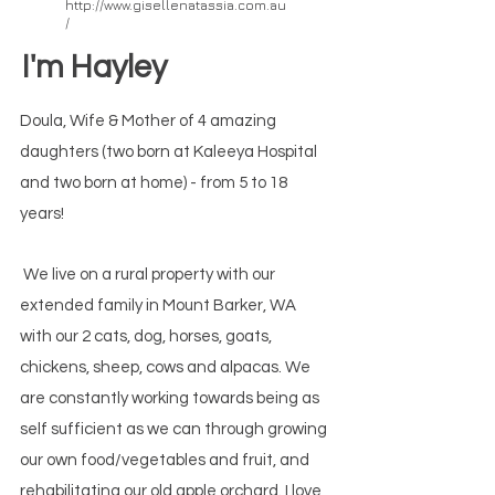
http://www.gisellenatassia.com.au
/
/
I'm Hayley
Doula, Wife & Mother of 4 amazing
daughters (two born at Kaleeya Hospital
and two born at home) - from 5 to 18
years!
We live on a rural property with our
extended family in Mount Barker, WA
with our 2 cats, dog, horses, goats,
chickens, sheep, cows and alpacas. We
are constantly working towards being as
self sufficient as we can through growing
our own food/vegetables and fruit, and
rehabilitating our old apple orchard. I love