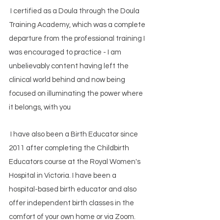
I certified as a Doula through the Doula
Training Academy, which was a complete
departure from the professional training I
was encouraged to practice - I am
unbelievably content having left the
clinical world behind and now being
focused on illuminating the power where
it belongs, with you
I have also been a Birth Educator since
2011 after completing the Childbirth
Educators course at the Royal Women's
Hospital in Victoria. I have been a
hospital-based birth educator and also
offer independent birth classes in the
comfort of your own home or via Zoom.