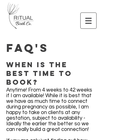
FAQ's
When is the
best time to
book?
Anytime! From 4 weeks to 42 weeks
if I am available! While it is best that
we have as much time to connect
during pregnancy as possible, I am
happy to take on clients at any
gestation, subject to availability -
Ideally the earlier the better so we
can really build a great connection!