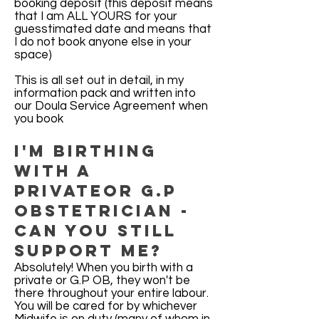
booking deposit (this deposit means
that I am ALL YOURS for your
guesstimated date and means that
I do not book anyone else in your
space)
This is all set out in detail, in my
information pack and written into
our Doula Service Agreement when
you book
I'm birthing
with a
privateor G.P
Obstetrician -
can you still
support me?
Absolutely! When you birth with a
private or G.P OB, they won't be
there throughout your entire labour.
You will be cared for by whichever