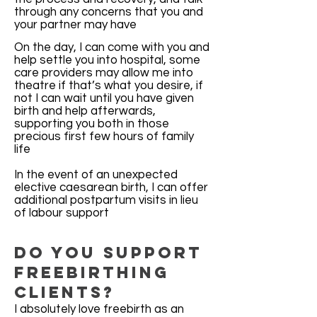
through any concerns that you and
your partner may have
On the day, I can come with you and
help settle you into hospital, some
care providers may allow me into
theatre if that’s what you desire, if
not I can wait until you have given
birth and help afterwards,
supporting you both in those
precious first few hours of family
life
In the event of an unexpected
elective caesarean birth, I can offer
additional postpartum visits in lieu
of labour support
Do You Support
Freebirthing
clients?
I absolutely love freebirth as an