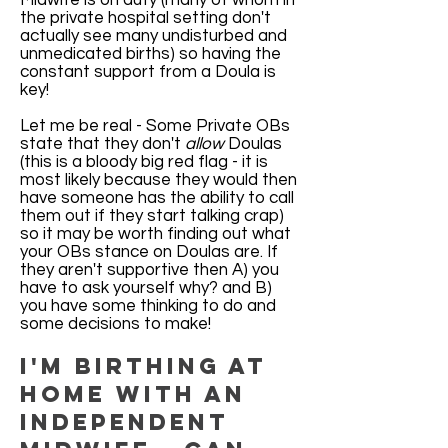
Midwife is on duty (many of whom in
the private hospital setting don't
actually see many undisturbed and
unmedicated births) so having the
constant support from a Doula is
key!
Let me be real - Some Private OBs
state that they don't
allow
Doulas
(this is a bloody big red flag - it is
most likely because they would then
have someone has the ability to call
them out if they start talking crap)
so it may be worth finding out what
your OBs stance on Doulas are. If
they aren't supportive then A) you
have to ask yourself why? and B)
you have some thinking to do and
some decisions to make!
I'm birthing at
home with an
independent