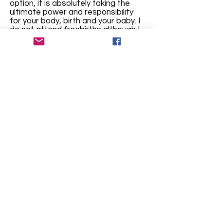
option, it is absolutely taking the
ultimate power and responsibility
for your body, birth and your baby. I
do not attend freebirths although I
may be able to connect you with
others who can provide this service
What areas do
you service?
I'm in Mount Barker WA and for in-
person services, cover an area
between Cranbrook, Albany and
Denmark. Outside of this area may
be accommodated depending upon
my availability - contact me! I also
work virtually for anyone outside
these areas, regionally, in
terstate or
internationally
how did you
become a
doula?