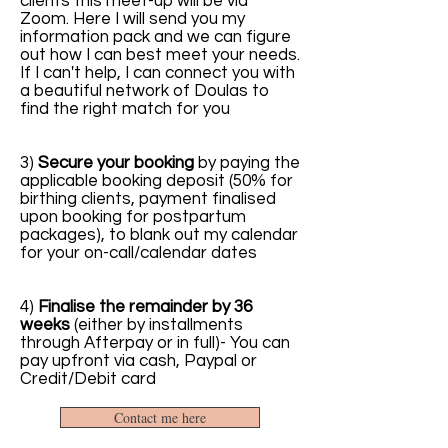
clients this meet-up will be via
Zoom. Here I will send you my
information pack and we can figure
out how I can best meet your needs.
If I can't help, I can connect you with
a beautiful network of Doulas to
find the right match for you
3)
Secure your booking
by paying the
applicable booking deposit (50% for
birthing clients, payment finalised
upon booking for postpartum
packages), to blank out my calendar
for your on-call/calendar dates
4)
Finalise the remainder by 36
weeks
(either by installments
through Afterpay or in full)- You can
pay upfront via cash, Paypal or
Credit/Debit card
Contact me here