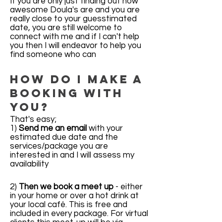
If you are only just finding out how
awesome Doula's are and you are
really close to your guesstimated
date, you are still welcome to
connect with me and if I can't help
you then I will endeavor to help you
find someone who can
How do I make a
booking with
you?
That's easy;
1)
Send me an email
with your
estimated due date and the
services/package you are
interested in and I will assess my
availability
2)
Then we book a meet up
- either
in your home or over a hot drink at
your local café. This is free and
included in every package. For virtual