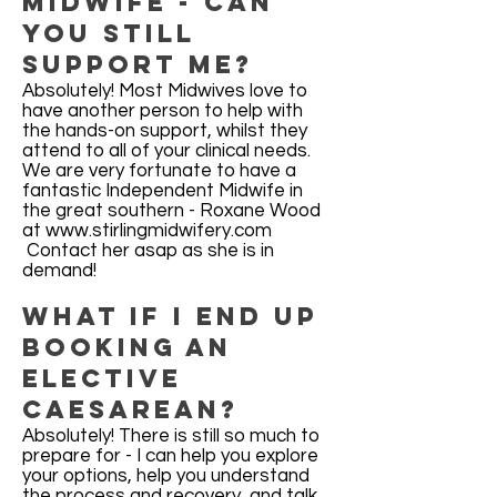
midwife - can
you still
support me?
Absolutely! Most Midwives love to
have another person to help with
the hands-on support, whilst they
attend to all of your clinical needs.
We are very fortunate to have a
fantastic Independent Midwife in
the great southern - Roxane Wood
at
www.stirlingmidwifery.com
​ Contact her asap as she is in
demand!
What if I end up
booking an
elective
Caesarean?
Absolutely! There is still so much to
prepare for - I can help you explore
your options, help you understand
the process and recovery, and talk