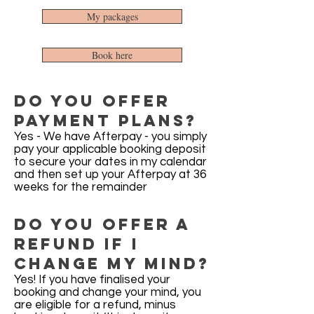
My packages
Book here
Do you offer
payment plans?
Yes - We have Afterpay - you simply
pay your applicable booking deposit
to secure your dates in my calendar
and then set up your Afterpay at 36
weeks for the remainder
Do you offer a
refund if i
Change my mind?
Yes! If you have finalised your
booking and change your mind, you
are eligible for a refund, minus